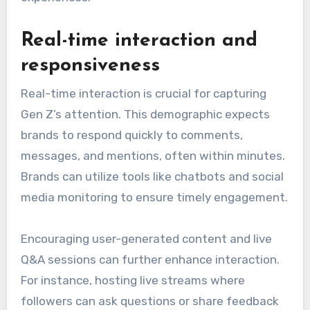
Real-time interaction and
responsiveness
Real-time interaction is crucial for capturing
Gen Z’s attention. This demographic expects
brands to respond quickly to comments,
messages, and mentions, often within minutes.
Brands can utilize tools like chatbots and social
media monitoring to ensure timely engagement.
Encouraging user-generated content and live
Q&A sessions can further enhance interaction.
For instance, hosting live streams where
followers can ask questions or share feedback