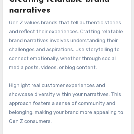
narratives
Gen Z values brands that tell authentic stories
and reflect their experiences. Crafting relatable
brand narratives involves understanding their
challenges and aspirations. Use storytelling to
connect emotionally, whether through social
media posts, videos, or blog content.
Highlight real customer experiences and
showcase diversity within your narratives. This
approach fosters a sense of community and
belonging, making your brand more appealing to
Gen Z consumers.