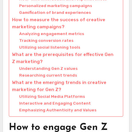
Personalized marketing campaigns
Gamification of brand experiences
How to measure the success of creative
marketing campaigns?
Analyzing engagement metrics
Tracking conversion rates
Utilizing social listening tools
What are the prerequisites for effective Gen
Z marketing?
Understanding Gen Z values
Researching current trends
What are the emerging trends in creative
marketing for Gen Z?
Utilizing Social Media Platforms
Interactive and Engaging Content
Emphasizing Authenticity and Values
How to engage Gen Z