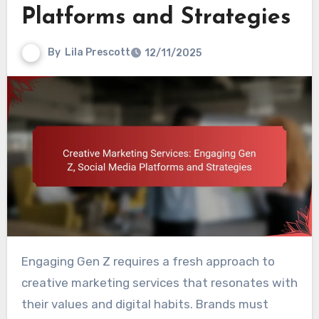
Platforms and Strategies
By
Lila Prescott
12/11/2025
Engaging Gen Z requires a fresh approach to
creative marketing services that resonates with
their values and digital habits. Brands must