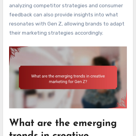
analyzing competitor strategies and consumer
feedback can also provide insights into what
resonates with Gen Z, allowing brands to adapt
their marketing strategies accordingly.
What are the emerging
trends in creative