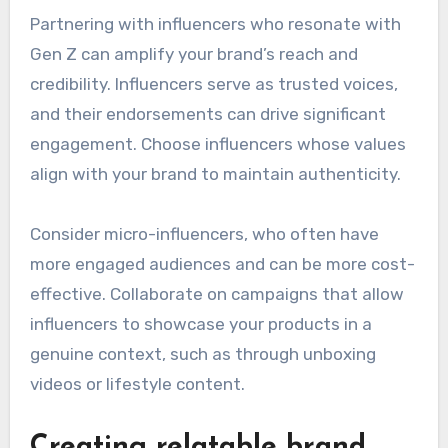
Partnering with influencers who resonate with
Gen Z can amplify your brand’s reach and
credibility. Influencers serve as trusted voices,
and their endorsements can drive significant
engagement. Choose influencers whose values
align with your brand to maintain authenticity.
Consider micro-influencers, who often have
more engaged audiences and can be more cost-
effective. Collaborate on campaigns that allow
influencers to showcase your products in a
genuine context, such as through unboxing
videos or lifestyle content.
Creating relatable brand