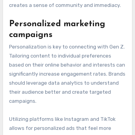
creates a sense of community and immediacy.
Personalized marketing
campaigns
Personalization is key to connecting with Gen Z.
Tailoring content to individual preferences
based on their online behavior and interests can
significantly increase engagement rates. Brands
should leverage data analytics to understand
their audience better and create targeted
campaigns.
Utilizing platforms like Instagram and TikTok
allows for personalized ads that feel more