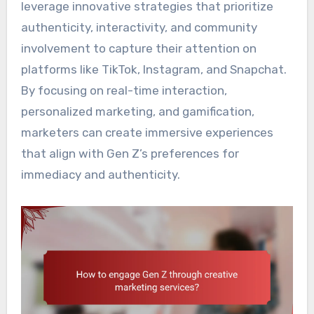
leverage innovative strategies that prioritize
authenticity, interactivity, and community
involvement to capture their attention on
platforms like TikTok, Instagram, and Snapchat.
By focusing on real-time interaction,
personalized marketing, and gamification,
marketers can create immersive experiences
that align with Gen Z’s preferences for
immediacy and authenticity.