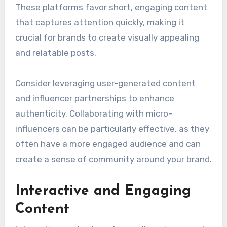
These platforms favor short, engaging content
that captures attention quickly, making it
crucial for brands to create visually appealing
and relatable posts.
Consider leveraging user-generated content
and influencer partnerships to enhance
authenticity. Collaborating with micro-
influencers can be particularly effective, as they
often have a more engaged audience and can
create a sense of community around your brand.
Interactive and Engaging
Content