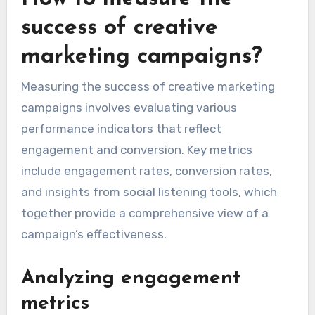
success of creative
marketing campaigns?
Measuring the success of creative marketing
campaigns involves evaluating various
performance indicators that reflect
engagement and conversion. Key metrics
include engagement rates, conversion rates,
and insights from social listening tools, which
together provide a comprehensive view of a
campaign’s effectiveness.
Analyzing engagement
metrics