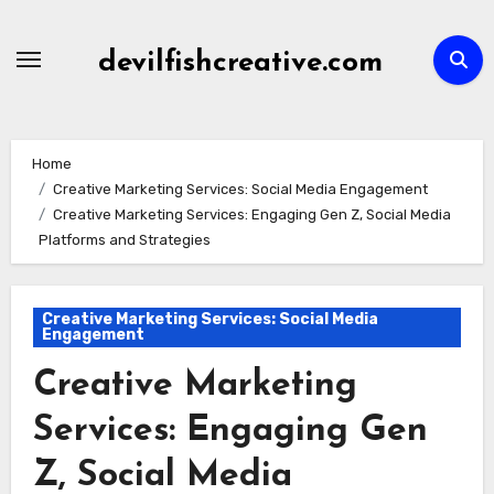
Skip
to
devilfishcreative.com
content
Home
Creative Marketing Services: Social Media Engagement
Creative Marketing Services: Engaging Gen Z, Social Media
Platforms and Strategies
Creative Marketing Services: Social Media
Engagement
Creative Marketing
Services: Engaging Gen
Z, Social Media