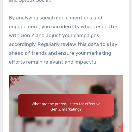
and Sprout Social.
By analyzing social media mentions and
engagement, you can identify what resonates
with Gen Z and adjust your campaigns
accordingly. Regularly review this data to stay
ahead of trends and ensure your marketing
efforts remain relevant and impactful.