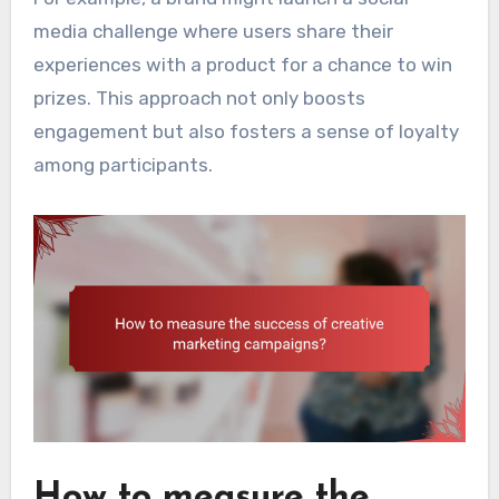
media challenge where users share their
experiences with a product for a chance to win
prizes. This approach not only boosts
engagement but also fosters a sense of loyalty
among participants.
How to measure the