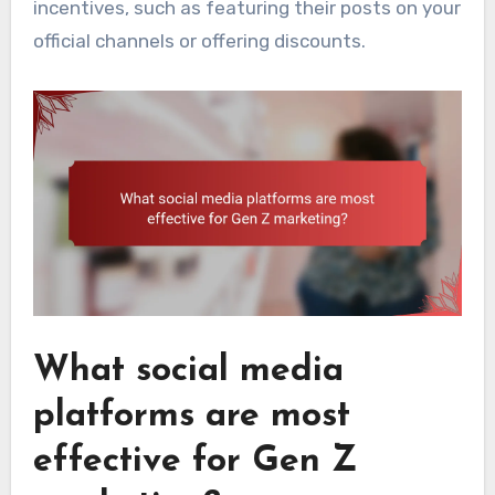
incentives, such as featuring their posts on your
official channels or offering discounts.
What social media
platforms are most
effective for Gen Z