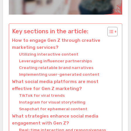
Key sections in the article:
How to engage Gen Z through creative
marketing services?
Utilizing interactive content
Leveraging influencer partnerships
Creating relatable brand narratives
Implementing user-generated content
What social media platforms are most
effective for Gen Z marketing?
TikTok for viral trends
Instagram for visual storytelling
Snapchat for ephemeral content
What strategies enhance social media
engagement with Gen Z?
Real-time interaction and responsiveness