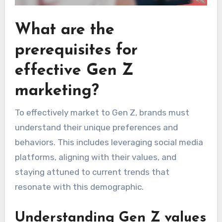
What are the
prerequisites for
effective Gen Z
marketing?
To effectively market to Gen Z, brands must
understand their unique preferences and
behaviors. This includes leveraging social media
platforms, aligning with their values, and
staying attuned to current trends that
resonate with this demographic.
Understanding Gen Z values