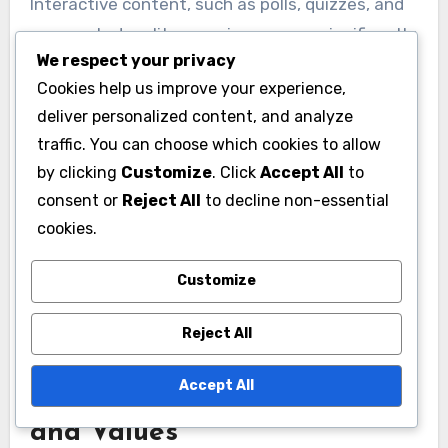
Interactive content, such as polls, quizzes, and
augmented reality experiences, can significantly
We respect your privacy
boost engagement with Gen Z. This
Cookies help us improve your experience,
demographic values participation and wants to
deliver personalized content, and analyze
feel involved in the brand narrative, so creating
traffic. You can choose which cookies to allow
opportunities for interaction is key.
by clicking
Customize
. Click
Accept All
to
consent or
Reject All
to decline non-essential
For example, brands can host challenges on
cookies.
TikTok or create Instagram Stories that allow
users to vote on product designs. This not only
Customize
fosters a sense of belonging but also provides
valuable insights into consumer preferences.
Reject All
Accept All
Emphasizing Authenticity
and Values