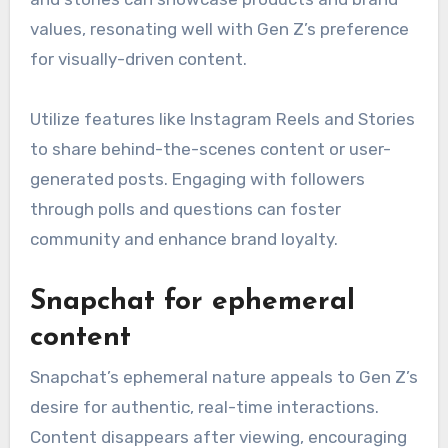
values, resonating well with Gen Z’s preference
for visually-driven content.
Utilize features like Instagram Reels and Stories
to share behind-the-scenes content or user-
generated posts. Engaging with followers
through polls and questions can foster
community and enhance brand loyalty.
Snapchat for ephemeral
content
Snapchat’s ephemeral nature appeals to Gen Z’s
desire for authentic, real-time interactions.
Content disappears after viewing, encouraging