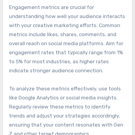
Engagement metrics are crucial for
understanding how well your audience interacts
with your creative marketing efforts. Common
metrics include likes, shares, comments, and
overall reach on social media platforms. Aim for
engagement rates that typically range from 1%
to 5% for most industries, as higher rates
indicate stronger audience connection.
To analyze these metrics effectively, use tools
like Google Analytics or social media insights.
Regularly review these metrics to identify
trends and adjust your strategies accordingly,
ensuring that your content resonates with Gen
Z and other target demographics.