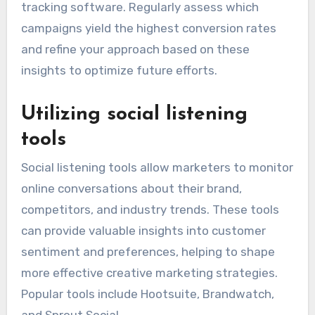
tracking software. Regularly assess which
campaigns yield the highest conversion rates
and refine your approach based on these
insights to optimize future efforts.
Utilizing social listening
tools
Social listening tools allow marketers to monitor
online conversations about their brand,
competitors, and industry trends. These tools
can provide valuable insights into customer
sentiment and preferences, helping to shape
more effective creative marketing strategies.
Popular tools include Hootsuite, Brandwatch,