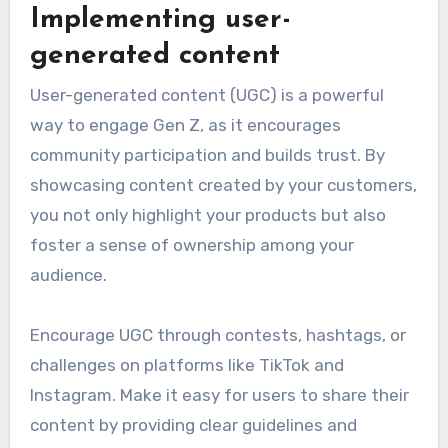
Implementing user-
generated content
User-generated content (UGC) is a powerful
way to engage Gen Z, as it encourages
community participation and builds trust. By
showcasing content created by your customers,
you not only highlight your products but also
foster a sense of ownership among your
audience.
Encourage UGC through contests, hashtags, or
challenges on platforms like TikTok and
Instagram. Make it easy for users to share their
content by providing clear guidelines and