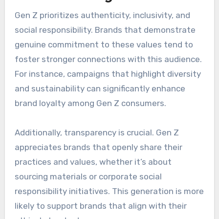
Gen Z prioritizes authenticity, inclusivity, and
social responsibility. Brands that demonstrate
genuine commitment to these values tend to
foster stronger connections with this audience.
For instance, campaigns that highlight diversity
and sustainability can significantly enhance
brand loyalty among Gen Z consumers.
Additionally, transparency is crucial. Gen Z
appreciates brands that openly share their
practices and values, whether it’s about
sourcing materials or corporate social
responsibility initiatives. This generation is more
likely to support brands that align with their