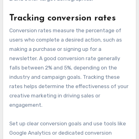
Tracking conversion rates
Conversion rates measure the percentage of
users who complete a desired action, such as
making a purchase or signing up for a
newsletter. A good conversion rate generally
falls between 2% and 5%, depending on the
industry and campaign goals. Tracking these
rates helps determine the effectiveness of your
creative marketing in driving sales or
engagement.
Set up clear conversion goals and use tools like
Google Analytics or dedicated conversion