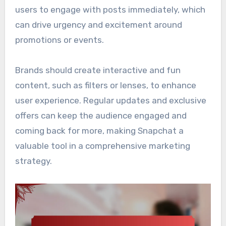
users to engage with posts immediately, which
can drive urgency and excitement around
promotions or events.
Brands should create interactive and fun
content, such as filters or lenses, to enhance
user experience. Regular updates and exclusive
offers can keep the audience engaged and
coming back for more, making Snapchat a
valuable tool in a comprehensive marketing
strategy.