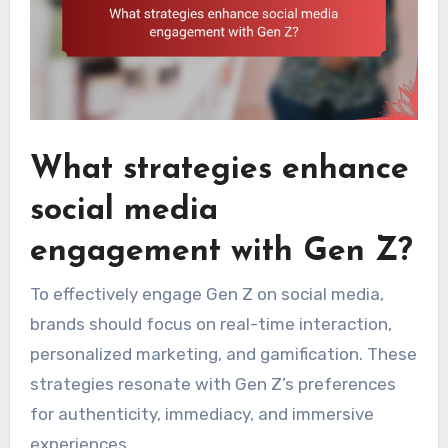
What strategies enhance
social media
engagement with Gen Z?
To effectively engage Gen Z on social media,
brands should focus on real-time interaction,
personalized marketing, and gamification. These
strategies resonate with Gen Z’s preferences
for authenticity, immediacy, and immersive
experiences.