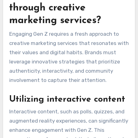
through creative
marketing services?
Engaging Gen Z requires a fresh approach to
creative marketing services that resonates with
their values and digital habits. Brands must
leverage innovative strategies that prioritize
authenticity, interactivity, and community
involvement to capture their attention.
Utilizing interactive content
Interactive content, such as polls, quizzes, and
augmented reality experiences, can significantly
enhance engagement with Gen Z. This