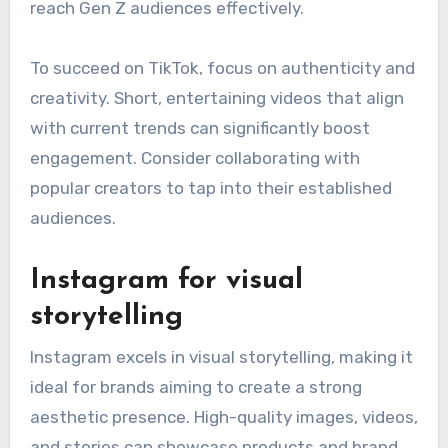
reach Gen Z audiences effectively.
To succeed on TikTok, focus on authenticity and
creativity. Short, entertaining videos that align
with current trends can significantly boost
engagement. Consider collaborating with
popular creators to tap into their established
audiences.
Instagram for visual
storytelling
Instagram excels in visual storytelling, making it
ideal for brands aiming to create a strong
aesthetic presence. High-quality images, videos,
and stories can showcase products and brand