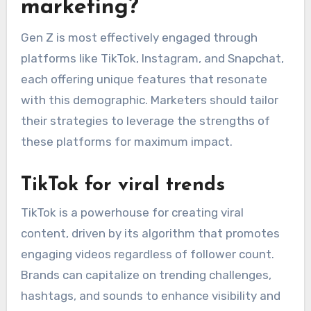
marketing?
Gen Z is most effectively engaged through
platforms like TikTok, Instagram, and Snapchat,
each offering unique features that resonate
with this demographic. Marketers should tailor
their strategies to leverage the strengths of
these platforms for maximum impact.
TikTok for viral trends
TikTok is a powerhouse for creating viral
content, driven by its algorithm that promotes
engaging videos regardless of follower count.
Brands can capitalize on trending challenges,
hashtags, and sounds to enhance visibility and