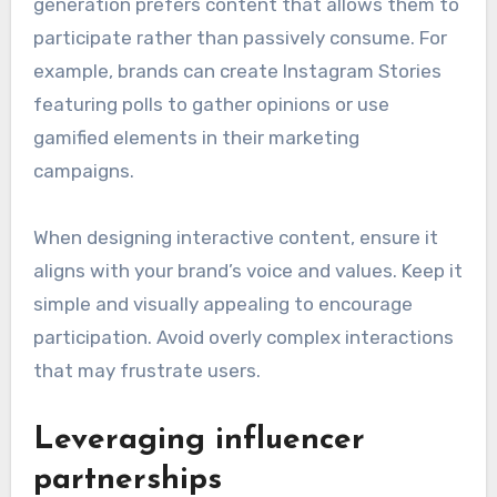
generation prefers content that allows them to
participate rather than passively consume. For
example, brands can create Instagram Stories
featuring polls to gather opinions or use
gamified elements in their marketing
campaigns.
When designing interactive content, ensure it
aligns with your brand’s voice and values. Keep it
simple and visually appealing to encourage
participation. Avoid overly complex interactions
that may frustrate users.
Leveraging influencer
partnerships