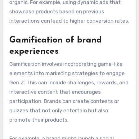
organic. For example, using dynamic ads that
showcase products based on previous
interactions can lead to higher conversion rates.
Gamification of brand
experiences
Gamification involves incorporating game-like
elements into marketing strategies to engage
Gen Z. This can include challenges, rewards, and
interactive content that encourages
participation. Brands can create contests or
quizzes that not only entertain but also
promote their products.
For example, a brand might launch a social