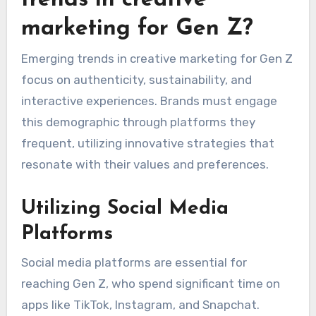
marketing for Gen Z?
Emerging trends in creative marketing for Gen Z
focus on authenticity, sustainability, and
interactive experiences. Brands must engage
this demographic through platforms they
frequent, utilizing innovative strategies that
resonate with their values and preferences.
Utilizing Social Media
Platforms
Social media platforms are essential for
reaching Gen Z, who spend significant time on
apps like TikTok, Instagram, and Snapchat.