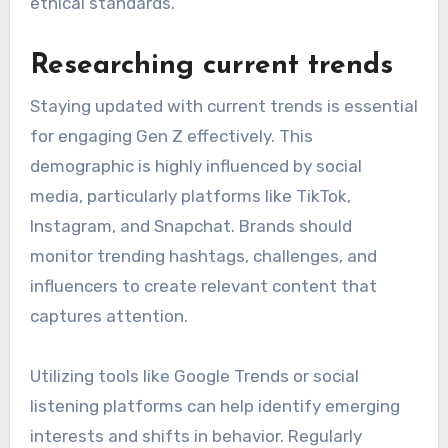
ethical standards.
Researching current trends
Staying updated with current trends is essential
for engaging Gen Z effectively. This
demographic is highly influenced by social
media, particularly platforms like TikTok,
Instagram, and Snapchat. Brands should
monitor trending hashtags, challenges, and
influencers to create relevant content that
captures attention.
Utilizing tools like Google Trends or social
listening platforms can help identify emerging
interests and shifts in behavior. Regularly