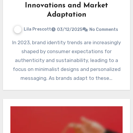
Innovations and Market
Adaptation
Lila Prescott
03/12/2025
No Comments
In 2023, brand identity trends are increasingly
shaped by consumer expectations for
authenticity and sustainability, leading to a
focus on minimalist designs and personalized
messaging. As brands adapt to these…