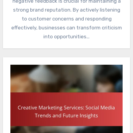
negative feedback is crucial for maintaining a
strong brand reputation. By actively listening
to customer concerns and responding
effectively, businesses can transform criticism
into opportunities…