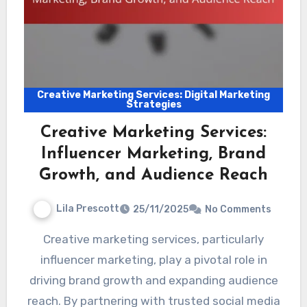
Creative Marketing Services: Digital Marketing
Strategies
Creative Marketing Services:
Influencer Marketing, Brand
Growth, and Audience Reach
Lila Prescott
25/11/2025
No Comments
Creative marketing services, particularly
influencer marketing, play a pivotal role in
driving brand growth and expanding audience
reach. By partnering with trusted social media