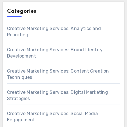
Categories
Creative Marketing Services: Analytics and
Reporting
Creative Marketing Services: Brand Identity
Development
Creative Marketing Services: Content Creation
Techniques
Creative Marketing Services: Digital Marketing
Strategies
Creative Marketing Services: Social Media
Engagement