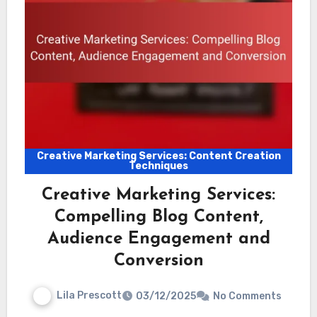
Creative Marketing Services: Content Creation
Techniques
Creative Marketing Services:
Compelling Blog Content,
Audience Engagement and
Conversion
Lila Prescott
03/12/2025
No Comments