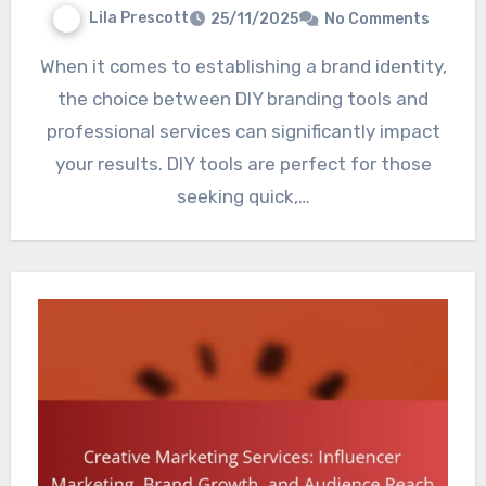
Lila Prescott
25/11/2025
No Comments
When it comes to establishing a brand identity,
the choice between DIY branding tools and
professional services can significantly impact
your results. DIY tools are perfect for those
seeking quick,…