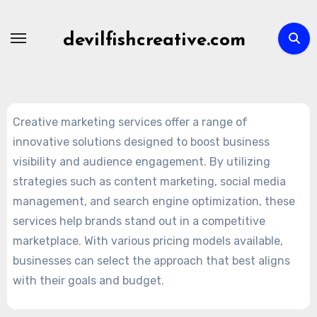
Skip
to
devilfishcreative.com
content
Creative marketing services offer a range of
innovative solutions designed to boost business
visibility and audience engagement. By utilizing
strategies such as content marketing, social media
management, and search engine optimization, these
services help brands stand out in a competitive
marketplace. With various pricing models available,
businesses can select the approach that best aligns
with their goals and budget.