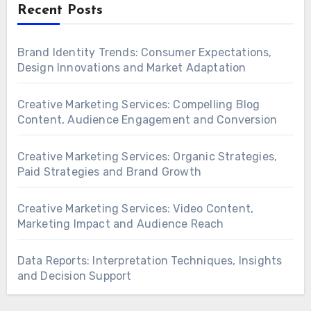
Recent Posts
Brand Identity Trends: Consumer Expectations,
Design Innovations and Market Adaptation
Creative Marketing Services: Compelling Blog
Content, Audience Engagement and Conversion
Creative Marketing Services: Organic Strategies,
Paid Strategies and Brand Growth
Creative Marketing Services: Video Content,
Marketing Impact and Audience Reach
Data Reports: Interpretation Techniques, Insights
and Decision Support