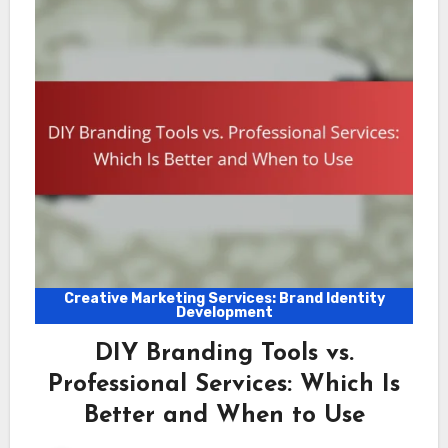
Creative Marketing Services: Brand Identity
Development
DIY Branding Tools vs.
Professional Services: Which Is
Better and When to Use