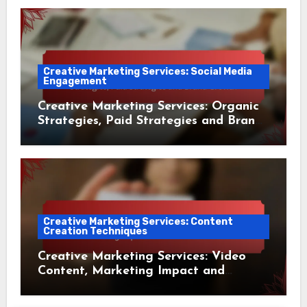
Creative Marketing Services: Social Media
Engagement
Creative Marketing Services: Organic
Strategies, Paid Strategies and Brand
Growth
Creative Marketing Services: Content
Creation Techniques
Creative Marketing Services: Video
Content, Marketing Impact and
Audience Reach