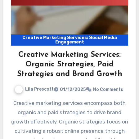
Creative Marketing Services: Social Media
Engagement
Creative Marketing Services:
Organic Strategies, Paid
Strategies and Brand Growth
Lila Prescott
01/12/2025
No Comments
Creative marketing services encompass both
organic and paid strategies to drive brand
growth effectively. Organic strategies focus on
cultivating a robust online presence through