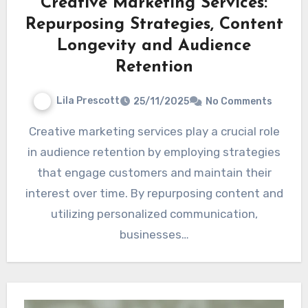
Creative Marketing Services:
Repurposing Strategies, Content
Longevity and Audience
Retention
Lila Prescott
25/11/2025
No Comments
Creative marketing services play a crucial role
in audience retention by employing strategies
that engage customers and maintain their
interest over time. By repurposing content and
utilizing personalized communication,
businesses…