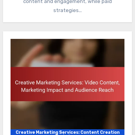
content and engagement, while paid
strategies…
Creative Marketing Services: Content Creation