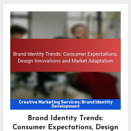
Creative Marketing Services: Brand Identity
Development
Brand Identity Trends:
Consumer Expectations, Design