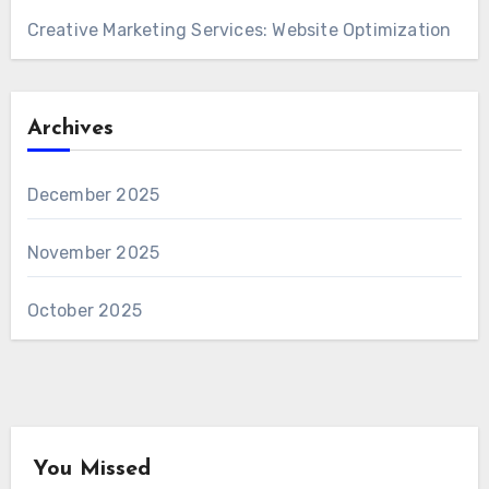
Creative Marketing Services: Website Optimization
Archives
December 2025
November 2025
October 2025
You Missed