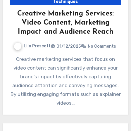
Techniques
Creative Marketing Services:
Video Content, Marketing
Impact and Audience Reach
Lila Prescott
01/12/2025
No Comments
Creative marketing services that focus on
video content can significantly enhance your
brand’s impact by effectively capturing
audience attention and conveying messages.
By utilizing engaging formats such as explainer
videos…