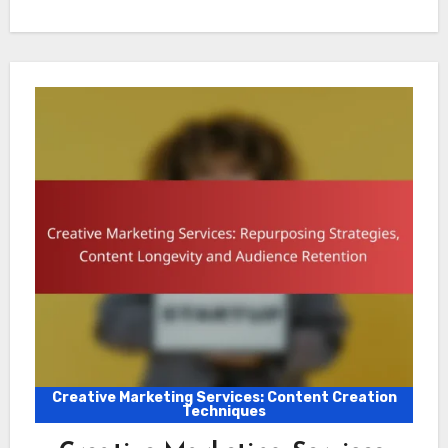
Creative Marketing Services: Content Creation
Techniques