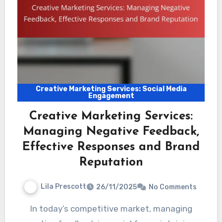
Creative Marketing Services: Social Media
Engagement
Creative Marketing Services:
Managing Negative Feedback,
Effective Responses and Brand
Reputation
Lila Prescott
26/11/2025
No Comments
In today’s competitive market, managing