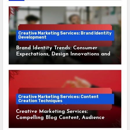
Creative Marketing Services: Brand Identity
Development
Brand Identity Trends: Consumer
Expectations, Design Innovations and
Market Adaptation
Creative Marketing Services: Content
Creation Techniques
Creative Marketing Services:
Compelling Blog Content, Audience
Engagement and Conversion