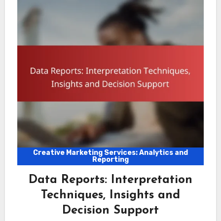
Creative Marketing Services: Analytics and
Reporting
Data Reports: Interpretation
Techniques, Insights and
Decision Support