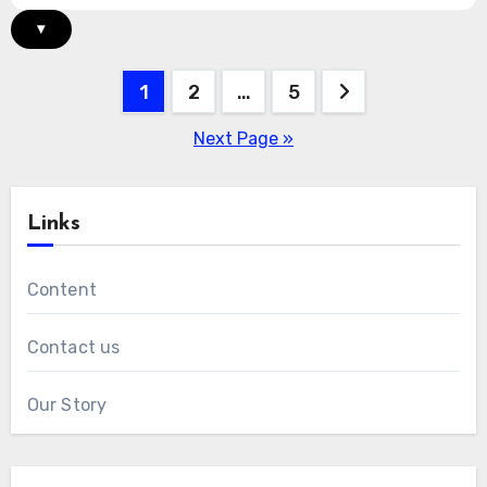
▾
Posts
1
2
…
5
pagination
Next Page »
Links
Content
Contact us
Our Story