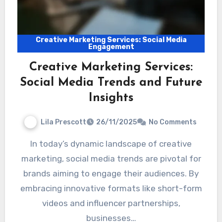
Creative Marketing Services: Social Media
Engagement
Creative Marketing Services:
Social Media Trends and Future
Insights
Lila Prescott
26/11/2025
No Comments
In today’s dynamic landscape of creative
marketing, social media trends are pivotal for
brands aiming to engage their audiences. By
embracing innovative formats like short-form
videos and influencer partnerships,
businesses…