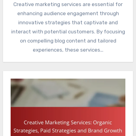
Creative marketing services are essential for
enhancing audience engagement through
innovative strategies that captivate and
interact with potential customers. By focusing
on compelling blog content and tailored
experiences, these services…