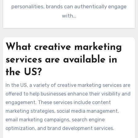
personalities, brands can authentically engage
with…
What creative marketing
services are available in
the US?
In the US, a variety of creative marketing services are
offered to help businesses enhance their visibility and
engagement. These services include content
marketing strategies, social media management,
email marketing campaigns, search engine
optimization, and brand development services.