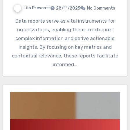
Lila Prescott
28/11/2025
No Comments
Data reports serve as vital instruments for
organizations, enabling them to interpret
complex information and derive actionable
insights. By focusing on key metrics and
contextual relevance, these reports facilitate
informed…