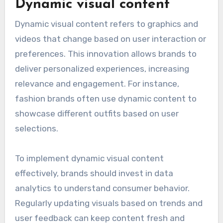
Dynamic visual content
Dynamic visual content refers to graphics and
videos that change based on user interaction or
preferences. This innovation allows brands to
deliver personalized experiences, increasing
relevance and engagement. For instance,
fashion brands often use dynamic content to
showcase different outfits based on user
selections.
To implement dynamic visual content
effectively, brands should invest in data
analytics to understand consumer behavior.
Regularly updating visuals based on trends and
user feedback can keep content fresh and