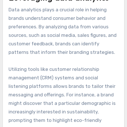
Data analytics plays a crucial role in helping
brands understand consumer behavior and
preferences. By analyzing data from various
sources, such as social media, sales figures, and
customer feedback, brands can identify
patterns that inform their branding strategies.
Utilizing tools like customer relationship
management (CRM) systems and social
listening platforms allows brands to tailor their
messaging and offerings. For instance, a brand
might discover that a particular demographic is
increasingly interested in sustainability,
prompting them to highlight eco-friendly