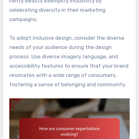
Fenty Beauty exemplify inclusivity by
celebrating diversity in their marketing
campaigns.
To adopt inclusive design, consider the diverse
needs of your audience during the design
process. Use diverse imagery, language, and
accessibility features to ensure that your brand
resonates with a wide range of consumers,
fostering a sense of belonging and community.