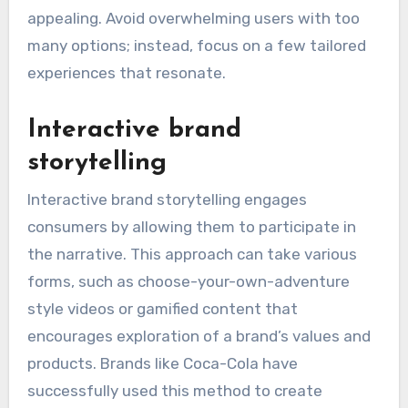
appealing. Avoid overwhelming users with too
many options; instead, focus on a few tailored
experiences that resonate.
Interactive brand
storytelling
Interactive brand storytelling engages
consumers by allowing them to participate in
the narrative. This approach can take various
forms, such as choose-your-own-adventure
style videos or gamified content that
encourages exploration of a brand’s values and
products. Brands like Coca-Cola have
successfully used this method to create