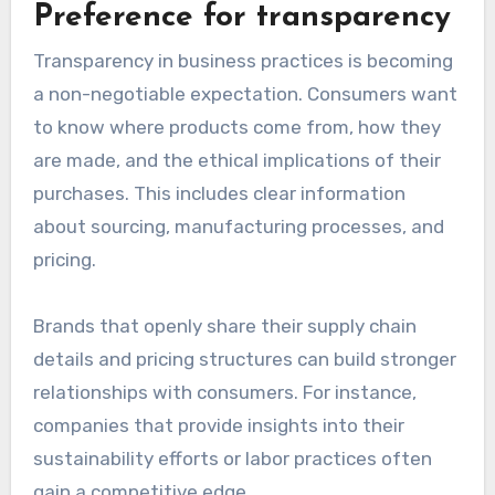
Preference for transparency
Transparency in business practices is becoming
a non-negotiable expectation. Consumers want
to know where products come from, how they
are made, and the ethical implications of their
purchases. This includes clear information
about sourcing, manufacturing processes, and
pricing.
Brands that openly share their supply chain
details and pricing structures can build stronger
relationships with consumers. For instance,
companies that provide insights into their
sustainability efforts or labor practices often
gain a competitive edge.