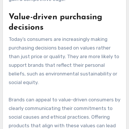
Value-driven purchasing
decisions
Today’s consumers are increasingly making
purchasing decisions based on values rather
than just price or quality. They are more likely to
support brands that reflect their personal
beliefs, such as environmental sustainability or
social equity.
Brands can appeal to value-driven consumers by
clearly communicating their commitments to
social causes and ethical practices. Offering
products that align with these values can lead