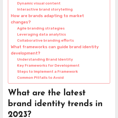
Dynamic visual content
Interactive brand storytelling
How are brands adapting to market
changes?
Agile branding strategies
Leveraging data analytics
Collaborative branding efforts
What frameworks can guide brand identity
development?
Understanding Brand Identity
Key Frameworks for Development
Steps to Implement a Framework
Common Pitfalls to Avoid
What are the latest
brand identity trends in
2023?