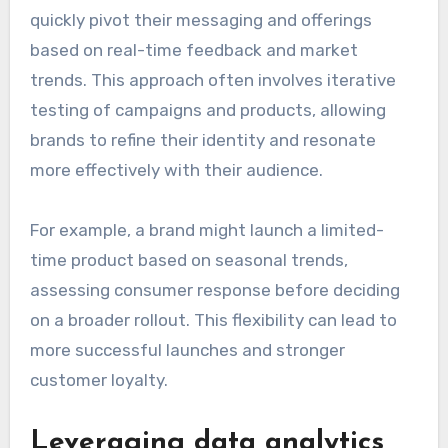
quickly pivot their messaging and offerings
based on real-time feedback and market
trends. This approach often involves iterative
testing of campaigns and products, allowing
brands to refine their identity and resonate
more effectively with their audience.
For example, a brand might launch a limited-
time product based on seasonal trends,
assessing consumer response before deciding
on a broader rollout. This flexibility can lead to
more successful launches and stronger
customer loyalty.
Leveraging data analytics