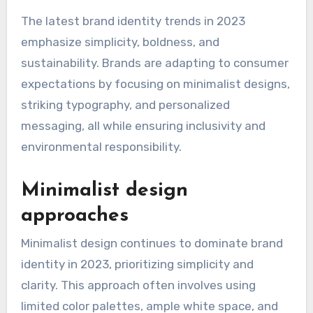
The latest brand identity trends in 2023
emphasize simplicity, boldness, and
sustainability. Brands are adapting to consumer
expectations by focusing on minimalist designs,
striking typography, and personalized
messaging, all while ensuring inclusivity and
environmental responsibility.
Minimalist design
approaches
Minimalist design continues to dominate brand
identity in 2023, prioritizing simplicity and
clarity. This approach often involves using
limited color palettes, ample white space, and