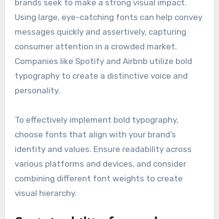
brands seek to make a strong visual impact.
Using large, eye-catching fonts can help convey
messages quickly and assertively, capturing
consumer attention in a crowded market.
Companies like Spotify and Airbnb utilize bold
typography to create a distinctive voice and
personality.
To effectively implement bold typography,
choose fonts that align with your brand’s
identity and values. Ensure readability across
various platforms and devices, and consider
combining different font weights to create
visual hierarchy.