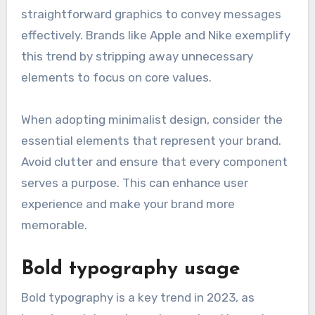
straightforward graphics to convey messages
effectively. Brands like Apple and Nike exemplify
this trend by stripping away unnecessary
elements to focus on core values.
When adopting minimalist design, consider the
essential elements that represent your brand.
Avoid clutter and ensure that every component
serves a purpose. This can enhance user
experience and make your brand more
memorable.
Bold typography usage
Bold typography is a key trend in 2023, as