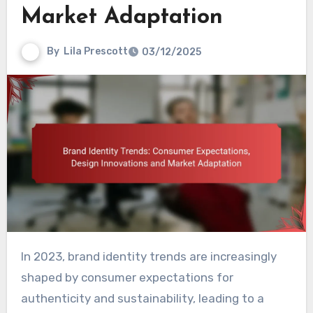
Market Adaptation
By
Lila Prescott
03/12/2025
In 2023, brand identity trends are increasingly
shaped by consumer expectations for
authenticity and sustainability, leading to a