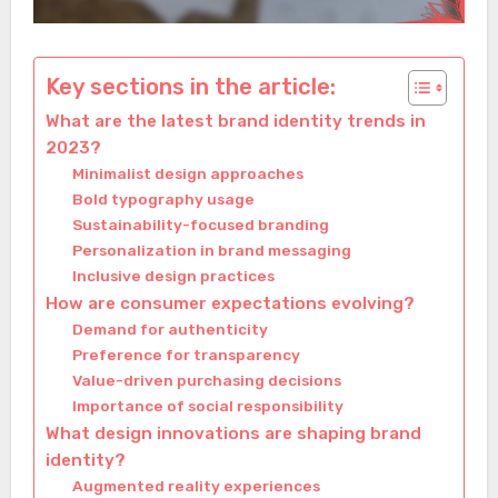
Key sections in the article:
What are the latest brand identity trends in
2023?
Minimalist design approaches
Bold typography usage
Sustainability-focused branding
Personalization in brand messaging
Inclusive design practices
How are consumer expectations evolving?
Demand for authenticity
Preference for transparency
Value-driven purchasing decisions
Importance of social responsibility
What design innovations are shaping brand
identity?
Augmented reality experiences