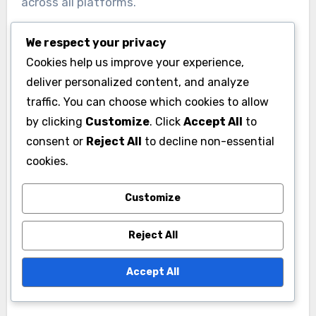
across all platforms.
We respect your privacy
Common Pitfalls to Avoid
Cookies help us improve your experience,
One common pitfall in brand identity
deliver personalized content, and analyze
development is inconsistency across different
traffic. You can choose which cookies to allow
channels, which can confuse consumers.
by clicking
Customize
. Click
Accept All
to
Another mistake is neglecting to involve
consent or
Reject All
to decline non-essential
stakeholders in the process, leading to a
cookies.
disconnect between the brand’s identity and its
Customize
actual perception. Regularly revisiting and
updating your brand identity can help avoid
Reject All
stagnation and keep it relevant in a changing
market.
Accept All