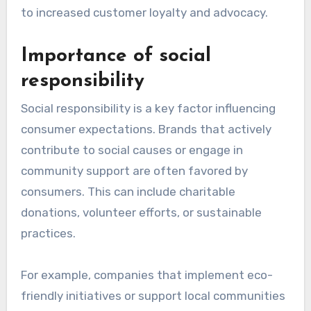
to increased customer loyalty and advocacy.
Importance of social
responsibility
Social responsibility is a key factor influencing
consumer expectations. Brands that actively
contribute to social causes or engage in
community support are often favored by
consumers. This can include charitable
donations, volunteer efforts, or sustainable
practices.
For example, companies that implement eco-
friendly initiatives or support local communities