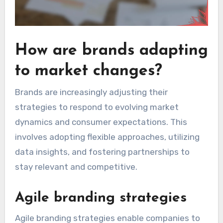
How are brands adapting
to market changes?
Brands are increasingly adjusting their
strategies to respond to evolving market
dynamics and consumer expectations. This
involves adopting flexible approaches, utilizing
data insights, and fostering partnerships to
stay relevant and competitive.
Agile branding strategies
Agile branding strategies enable companies to