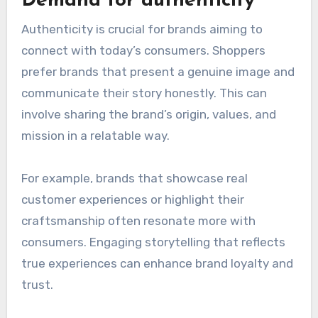
Demand for authenticity
Authenticity is crucial for brands aiming to
connect with today’s consumers. Shoppers
prefer brands that present a genuine image and
communicate their story honestly. This can
involve sharing the brand’s origin, values, and
mission in a relatable way.
For example, brands that showcase real
customer experiences or highlight their
craftsmanship often resonate more with
consumers. Engaging storytelling that reflects
true experiences can enhance brand loyalty and
trust.