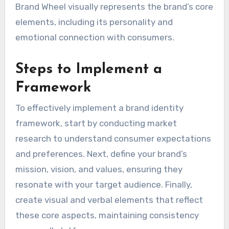
Brand Wheel visually represents the brand’s core
elements, including its personality and
emotional connection with consumers.
Steps to Implement a
Framework
To effectively implement a brand identity
framework, start by conducting market
research to understand consumer expectations
and preferences. Next, define your brand’s
mission, vision, and values, ensuring they
resonate with your target audience. Finally,
create visual and verbal elements that reflect
these core aspects, maintaining consistency