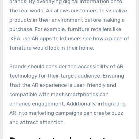
brands. By overlaying digital information onto
the real world, AR allows customers to visualize
products in their environment before making a
purchase. For example, furniture retailers like
IKEA use AR apps to let users see how a piece of
furniture would look in their home.
Brands should consider the accessibility of AR
technology for their target audience. Ensuring
that the AR experience is user-friendly and
compatible with most smartphones can
enhance engagement. Additionally, integrating
AR into marketing campaigns can create buzz
and attract attention.