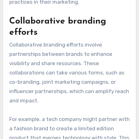
practices in their marketing.
Collaborative branding
efforts
Collaborative branding efforts involve
partnerships between brands to enhance
visibility and share resources. These
collaborations can take various forms, such as
co-branding, joint marketing campaigns, or
influencer partnerships, which can amplify reach
and impact.
For example, a tech company might partner with
a fashion brand to create a limited edition
product that merges technology with style. This