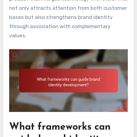
not only attracts attention from both customer
bases but also strengthens brand identity
through association with complementary
values.
What frameworks can