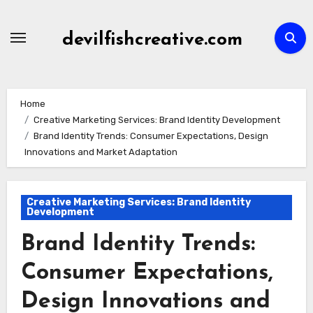
Skip
to
devilfishcreative.com
content
Home
Creative Marketing Services: Brand Identity Development
Brand Identity Trends: Consumer Expectations, Design
Innovations and Market Adaptation
Creative Marketing Services: Brand Identity
Development
Brand Identity Trends:
Consumer Expectations,
Design Innovations and