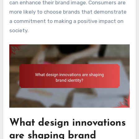
can enhance their brand image. Consumers are
more likely to choose brands that demonstrate
a commitment to making a positive impact on
society.
What design innovations
are shaping brand