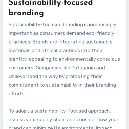
Sustainability-focused
branding
Sustainability-focused branding is increasingly
important as consumers demand eco-friendly
practices. Brands are integrating sustainable
materials and ethical practices into their
identity, appealing to environmentally conscious
customers. Companies like Patagonia and
Unilever lead the way by promoting their
commitment to sustainability in their branding
efforts.
To adopt a sustainability-focused approach,
assess your supply chain and consider how your
brand can minimize its environmental impact.