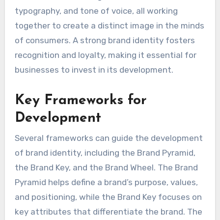
typography, and tone of voice, all working
together to create a distinct image in the minds
of consumers. A strong brand identity fosters
recognition and loyalty, making it essential for
businesses to invest in its development.
Key Frameworks for
Development
Several frameworks can guide the development
of brand identity, including the Brand Pyramid,
the Brand Key, and the Brand Wheel. The Brand
Pyramid helps define a brand’s purpose, values,
and positioning, while the Brand Key focuses on
key attributes that differentiate the brand. The