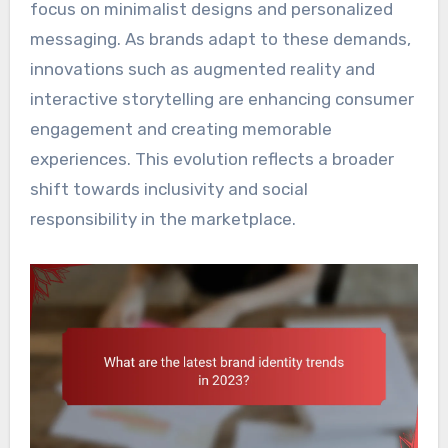
focus on minimalist designs and personalized
messaging. As brands adapt to these demands,
innovations such as augmented reality and
interactive storytelling are enhancing consumer
engagement and creating memorable
experiences. This evolution reflects a broader
shift towards inclusivity and social
responsibility in the marketplace.