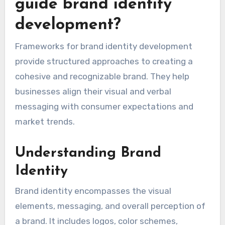
guide brand identity
development?
Frameworks for brand identity development
provide structured approaches to creating a
cohesive and recognizable brand. They help
businesses align their visual and verbal
messaging with consumer expectations and
market trends.
Understanding Brand
Identity
Brand identity encompasses the visual
elements, messaging, and overall perception of
a brand. It includes logos, color schemes,