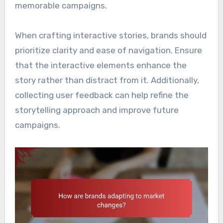
memorable campaigns.
When crafting interactive stories, brands should
prioritize clarity and ease of navigation. Ensure
that the interactive elements enhance the
story rather than distract from it. Additionally,
collecting user feedback can help refine the
storytelling approach and improve future
campaigns.