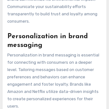
Communicate your sustainability efforts
transparently to build trust and loyalty among
consumers.
Personalization in brand
messaging
Personalization in brand messaging is essential
for connecting with consumers on a deeper
level. Tailoring messages based on customer
preferences and behaviors can enhance
engagement and foster loyalty. Brands like
Amazon and Netflix utilize data-driven insights
to create personalized experiences for their
users.