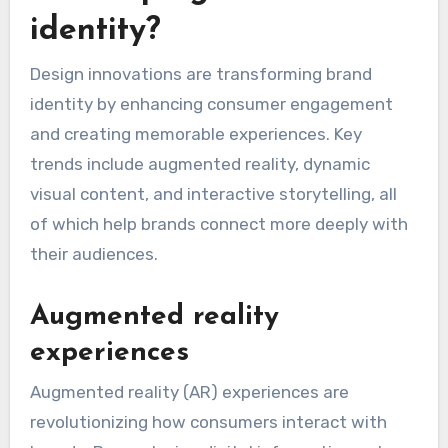
identity?
Design innovations are transforming brand
identity by enhancing consumer engagement
and creating memorable experiences. Key
trends include augmented reality, dynamic
visual content, and interactive storytelling, all
of which help brands connect more deeply with
their audiences.
Augmented reality
experiences
Augmented reality (AR) experiences are
revolutionizing how consumers interact with