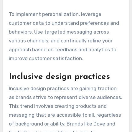
To implement personalization, leverage
customer data to understand preferences and
behaviors. Use targeted messaging across
various channels, and continually refine your
approach based on feedback and analytics to
improve customer satisfaction.
Inclusive design practices
Inclusive design practices are gaining traction
as brands strive to represent diverse audiences.
This trend involves creating products and
messaging that are accessible to all, regardless
of background or ability. Brands like Dove and