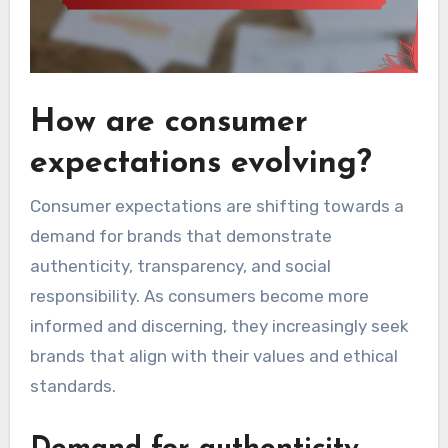
How are consumer
expectations evolving?
Consumer expectations are shifting towards a
demand for brands that demonstrate
authenticity, transparency, and social
responsibility. As consumers become more
informed and discerning, they increasingly seek
brands that align with their values and ethical
standards.