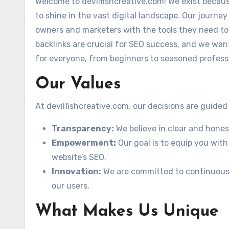
Welcome to devilfishcreative.com! We exist becau
to shine in the vast digital landscape. Our journe
owners and marketers with the tools they need to
backlinks are crucial for SEO success, and we want
for everyone, from beginners to seasoned profess
Our Values
At devilfishcreative.com, our decisions are guided
Transparency:
We believe in clear and hone
Empowerment:
Our goal is to equip you with
website’s SEO.
Innovation:
We are committed to continuousl
our users.
What Makes Us Unique