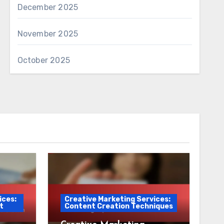
December 2025
November 2025
October 2025
ices:
Creative Marketing Services:
t
Content Creation Techniques