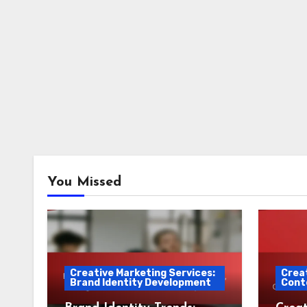
You Missed
Creative Marketing Services:
Creat
Brand Identity Development
Cont