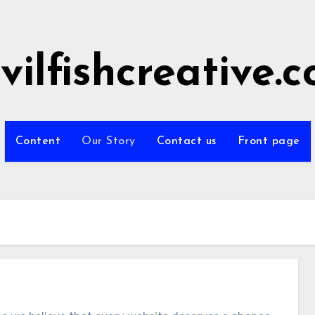
vilfishcreative.
Content
Our Story
Contact us
Front page