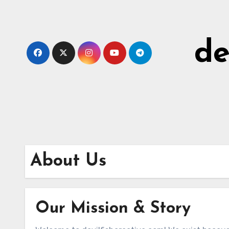
Skip
to
content
de
About Us
Our Mission & Story