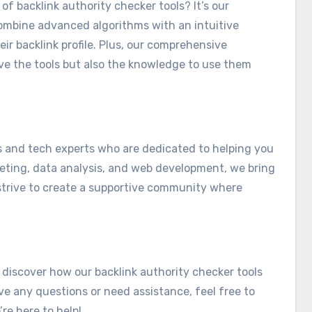
of backlink authority checker tools? It’s our
ombine advanced algorithms with an intuitive
ir backlink profile. Plus, our comprehensive
ve the tools but also the knowledge to use them
s and tech experts who are dedicated to helping you
keting, data analysis, and web development, we bring
strive to create a supportive community where
 discover how our backlink authority checker tools
ve any questions or need assistance, feel free to
’re here to help!