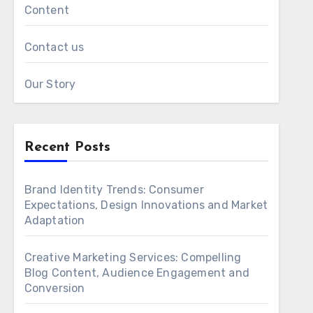
Content
Contact us
Our Story
Recent Posts
Brand Identity Trends: Consumer
Expectations, Design Innovations and Market
Adaptation
Creative Marketing Services: Compelling
Blog Content, Audience Engagement and
Conversion