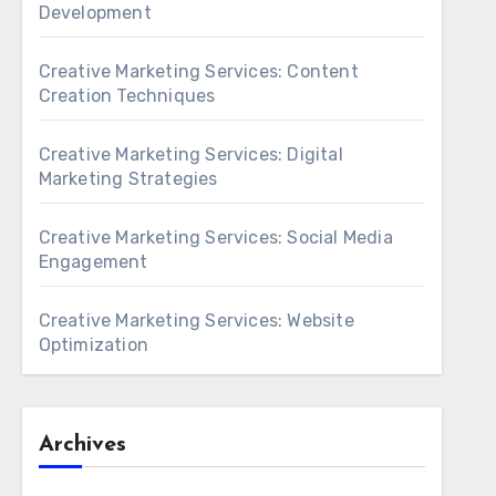
Development
Creative Marketing Services: Content
Creation Techniques
Creative Marketing Services: Digital
Marketing Strategies
Creative Marketing Services: Social Media
Engagement
Creative Marketing Services: Website
Optimization
Archives