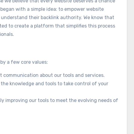
se we believe that every website deserves a chance
y began with a simple idea: to empower website
 understand their backlink authority. We know that
ed to create a platform that simplifies this process
ionals.
 by a few core values:
st communication about our tools and services.
 the knowledge and tools to take control of your
y improving our tools to meet the evolving needs of