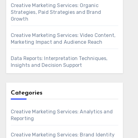
Creative Marketing Services: Organic
Strategies, Paid Strategies and Brand
Growth
Creative Marketing Services: Video Content,
Marketing Impact and Audience Reach
Data Reports: Interpretation Techniques,
Insights and Decision Support
Categories
Creative Marketing Services: Analytics and
Reporting
Creative Marketing Services: Brand Identity