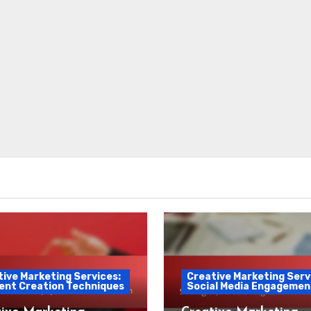
ive Marketing Services:
Creative Marketing Serv
ent Creation Techniques
Social Media Engagemen