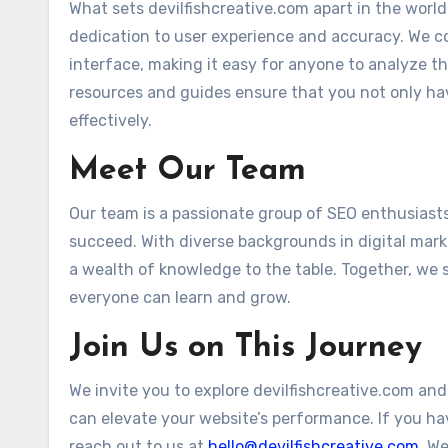
What sets devilfishcreative.com apart in the world 
dedication to user experience and accuracy. We c
interface, making it easy for anyone to analyze the
resources and guides ensure that you not only ha
effectively.
Meet Our Team
Our team is a passionate group of SEO enthusiast
succeed. With diverse backgrounds in digital mar
a wealth of knowledge to the table. Together, we 
everyone can learn and grow.
Join Us on This Journey
We invite you to explore devilfishcreative.com and
can elevate your website’s performance. If you ha
reach out to us at
hello@devilfishcreative.com
. We