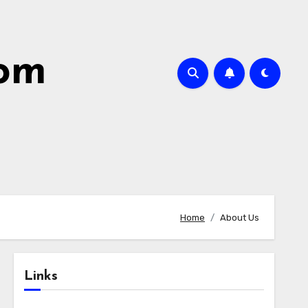
com
Home
About Us
Links