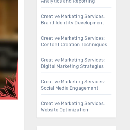
Analytics and Reporting
Creative Marketing Services:
Brand Identity Development
Creative Marketing Services:
Content Creation Techniques
Creative Marketing Services:
Digital Marketing Strategies
Creative Marketing Services:
Social Media Engagement
Creative Marketing Services:
Website Optimization