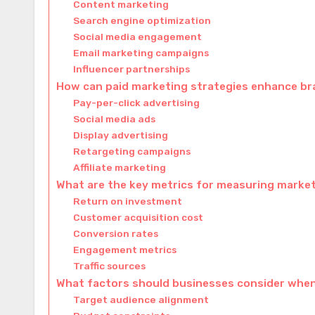
Content marketing
Search engine optimization
Social media engagement
Email marketing campaigns
Influencer partnerships
How can paid marketing strategies enhance bran
Pay-per-click advertising
Social media ads
Display advertising
Retargeting campaigns
Affiliate marketing
What are the key metrics for measuring marke
Return on investment
Customer acquisition cost
Conversion rates
Engagement metrics
Traffic sources
What factors should businesses consider when
Target audience alignment