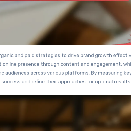
st online presence through content and engagement, whi
ific audiences across various platforms. By measuring ke
success and refine their approaches for optimal results