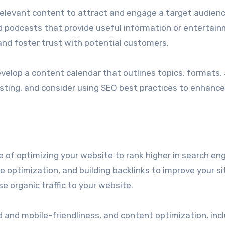
relevant content to attract and engage a target audienc
nd podcasts that provide useful information or entertain
 and foster trust with potential customers.
velop a content calendar that outlines topics, formats,
osting, and consider using SEO best practices to enhance
e of optimizing your website to rank higher in search en
 optimization, and building backlinks to improve your si
se organic traffic to your website.
 and mobile-friendliness, and content optimization, inc