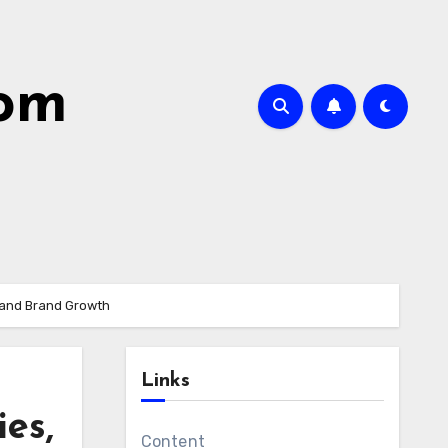
com
s and Brand Growth
Links
es,
Content