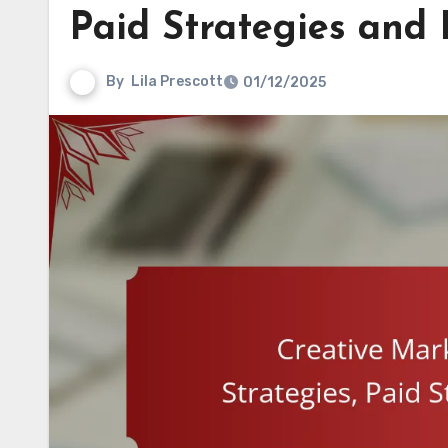
Paid Strategies and
By
Lila Prescott
01/12/2025