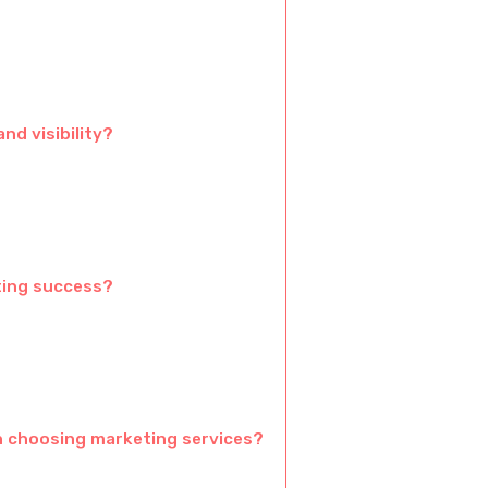
d visibility?
ting success?
 choosing marketing services?