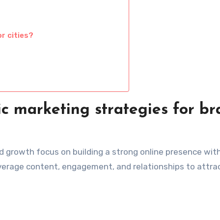
r cities?
c marketing strategies for b
d growth focus on building a strong online presence wit
leverage content, engagement, and relationships to attra