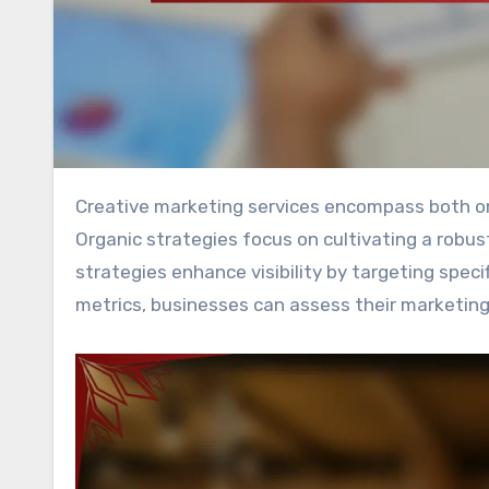
Creative marketing services encompass both organic and paid strategies to drive brand growth effectively.
Organic strategies focus on cultivating a robu
strategies enhance visibility by targeting spec
metrics, businesses can assess their marketing 