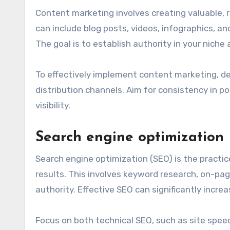
Content marketing involves creating valuable, 
can include blog posts, videos, infographics, a
The goal is to establish authority in your niche
To effectively implement content marketing, de
distribution channels. Aim for consistency in p
visibility.
Search engine optimization
Search engine optimization (SEO) is the practic
results. This involves keyword research, on-page
authority. Effective SEO can significantly increa
Focus on both technical SEO, such as site speed