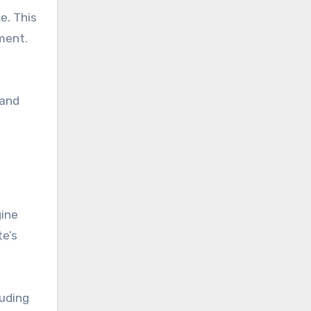
e. This
ment.
 and
gine
te’s
luding