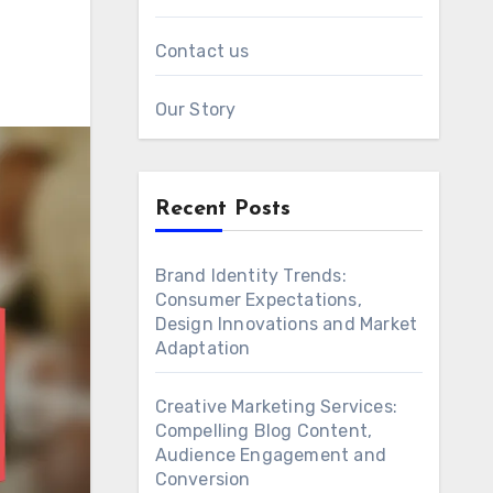
Contact us
Our Story
Recent Posts
Brand Identity Trends:
Consumer Expectations,
Design Innovations and Market
Adaptation
Creative Marketing Services:
Compelling Blog Content,
Audience Engagement and
Conversion