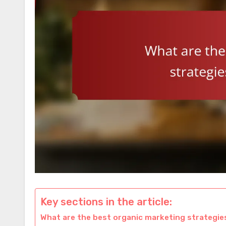
Key sections in the article:
What are the best organic marketing strategi