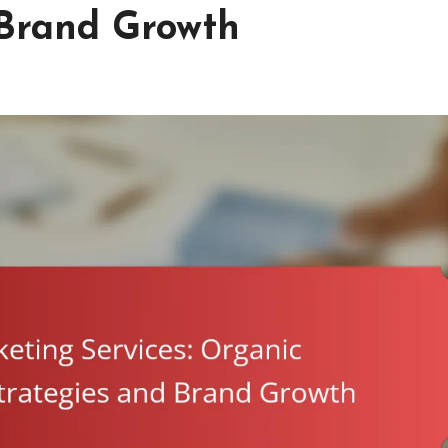
 Brand Growth