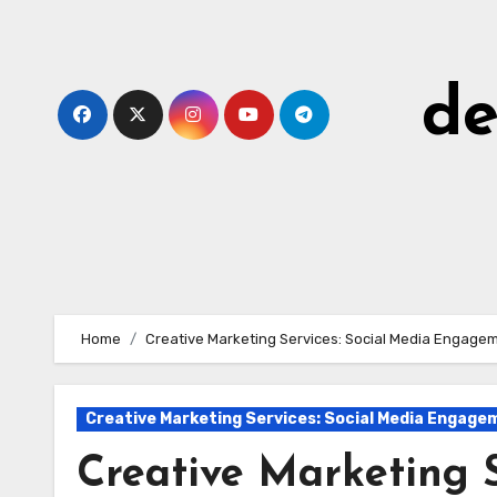
Skip
to
content
de
Home
Creative Marketing Services: Social Media Engage
Creative Marketing Services: Social Media Engage
Creative Marketing S