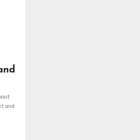
rand
hout
ct and