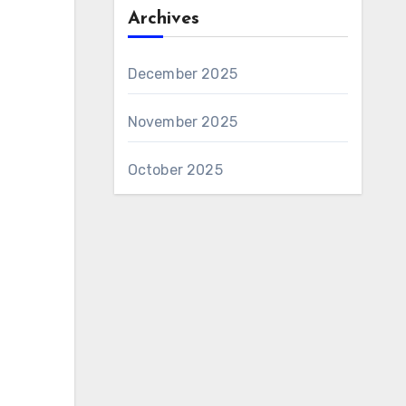
Archives
December 2025
November 2025
October 2025