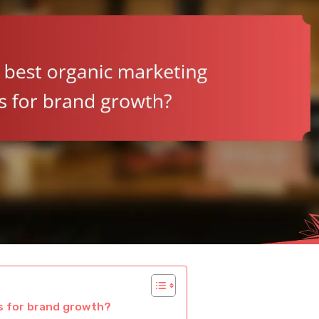
es for brand growth?