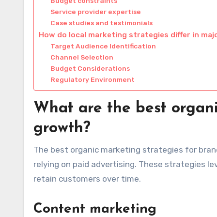
Budget constraints
Service provider expertise
Case studies and testimonials
How do local marketing strategies differ in majo
Target Audience Identification
Channel Selection
Budget Considerations
Regulatory Environment
What are the best organi
growth?
The best organic marketing strategies for bran
relying on paid advertising. These strategies 
retain customers over time.
Content marketing