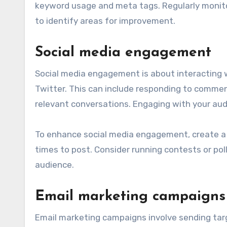
keyword usage and meta tags. Regularly monitor
to identify areas for improvement.
Social media engagement
Social media engagement is about interacting w
Twitter. This can include responding to commen
relevant conversations. Engaging with your aud
To enhance social media engagement, create a 
times to post. Consider running contests or po
audience.
Email marketing campaigns
Email marketing campaigns involve sending tar