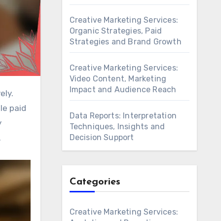
Creative Marketing Services:
Organic Strategies, Paid
Strategies and Brand Growth
Creative Marketing Services:
Video Content, Marketing
Impact and Audience Reach
le paid
Data Reports: Interpretation
y
Techniques, Insights and
Decision Support
.
Categories
Creative Marketing Services: