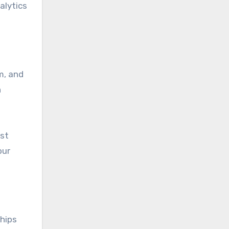
alytics
m, and
n
est
our
hips