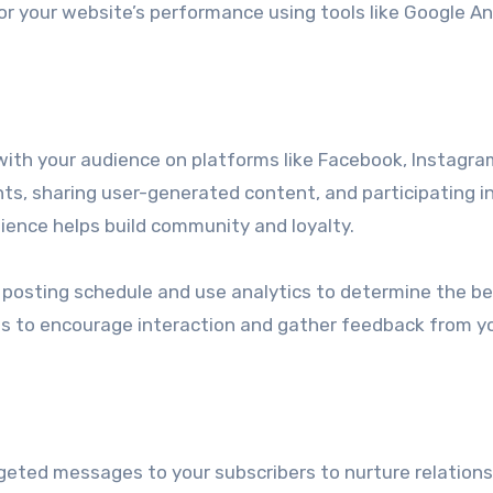
 your website’s performance using tools like Google An
ith your audience on platforms like Facebook, Instagra
ts, sharing user-generated content, and participating i
ience helps build community and loyalty.
posting schedule and use analytics to determine the b
lls to encourage interaction and gather feedback from y
geted messages to your subscribers to nurture relations