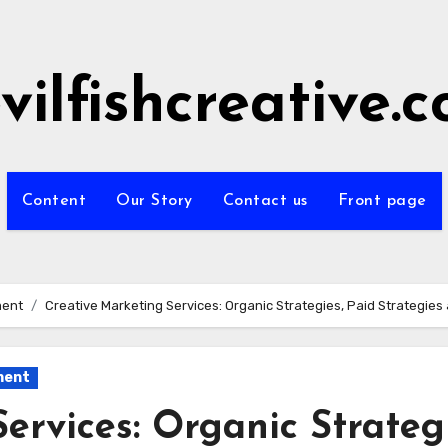
vilfishcreative.
Content
Our Story
Contact us
Front page
ment
Creative Marketing Services: Organic Strategies, Paid Strategie
ment
ervices: Organic Strategi