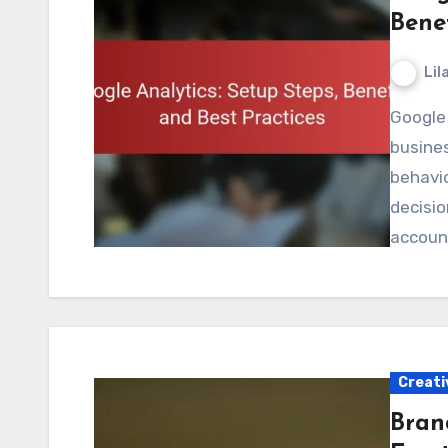
Benef
Lil
Google Analytics is a powerful tool that enables
busine
behavio
decisio
accoun
Creati
Bran