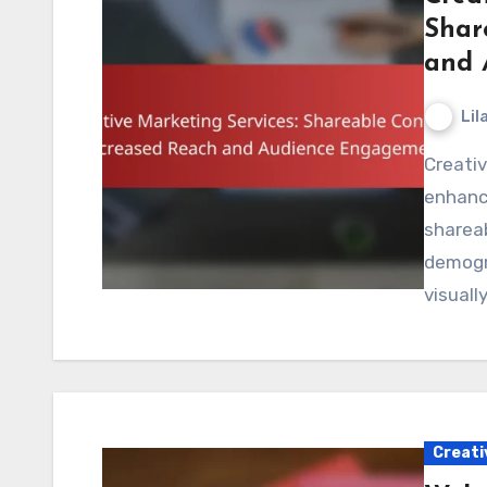
Shar
and 
Lil
Creative marketing services play a crucial role in
enhanc
shareab
demogra
visuall
Creati