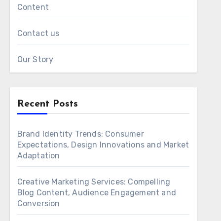
Content
Contact us
Our Story
Recent Posts
Brand Identity Trends: Consumer
Expectations, Design Innovations and Market
Adaptation
Creative Marketing Services: Compelling
Blog Content, Audience Engagement and
Conversion