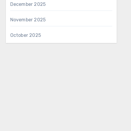
December 2025
November 2025
October 2025