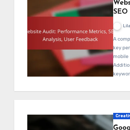
Webs
SEO 
Lil
A comprehensive website audit involves evaluating
key pe
mobile
Additio
keywor
Creati
Googl