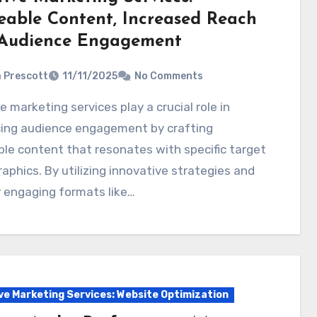
eable Content, Increased Reach
Audience Engagement
a Prescott
11/11/2025
No Comments
ing audience engagement by crafting
le content that resonates with specific target
phics. By utilizing innovative strategies and
y engaging formats like…
ve Marketing Services: Website Optimization