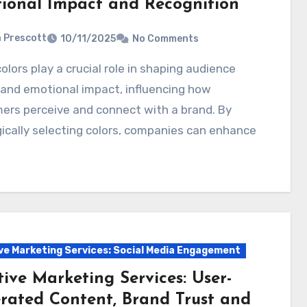
ional Impact and Recognition
a Prescott
10/11/2025
No Comments
and emotional impact, influencing how
ers perceive and connect with a brand. By
ically selecting colors, companies can enhance
ve Marketing Services: Social Media Engagement
ive Marketing Services: User-
rated Content, Brand Trust and