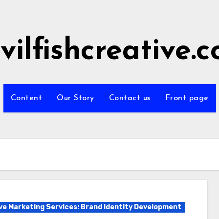
vilfishcreative.
Content
Our Story
Contact us
Front page
ve Marketing Services: Brand Identity Development