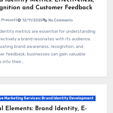
gnition and Customer Feedback
a Prescott
12/11/2025
No Comments
ectively a brand resonates with its audience.
uating brand awareness, recognition, and
er feedback, businesses can gain valuable
s into their…
ve Marketing Services: Brand Identity Development
l Elements: Brand Identity, E-