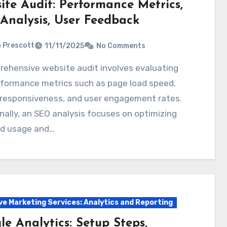
ite Audit: Performance Metrics,
Analysis, User Feedback
a Prescott
11/11/2025
No Comments
rformance metrics such as page load speed,
 responsiveness, and user engagement rates.
nally, an SEO analysis focuses on optimizing
d usage and…
ve Marketing Services: Analytics and Reporting
e Analytics: Setup Steps,