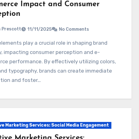
erce Impact and Consumer
eption
a Prescott
11/11/2025
No Comments
y, impacting consumer perception and e-
e performance. By effectively utilizing colors,
 and typography, brands can create immediate
tion and foster…
ve Marketing Services: Social Media Engagement
tive Marketing Services: