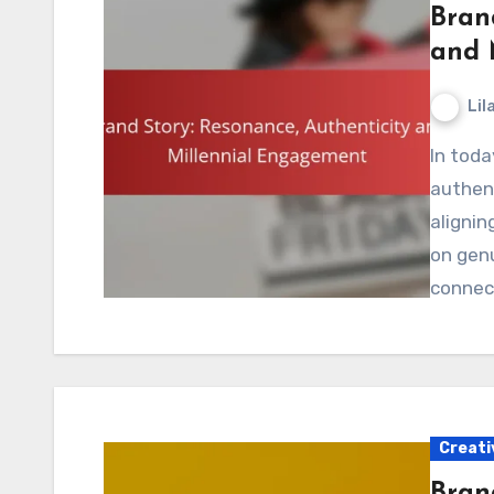
Bran
and 
Lil
In today’s competitive market, brands must craft
authent
alignin
on genu
connec
Creati
Brand