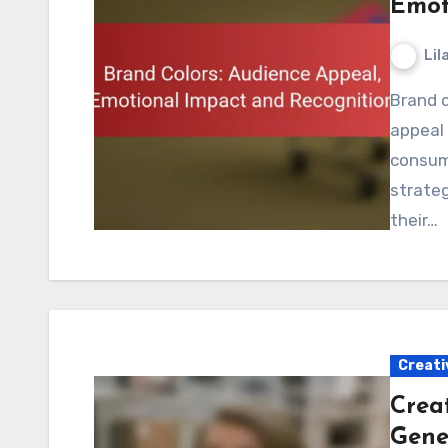
Emot
Lil
Brand colors play a crucial role in shaping audience
appeal 
consum
strateg
their…
Creati
Creat
Gene