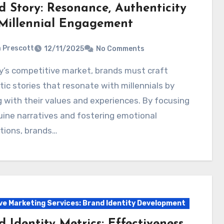
d Story: Resonance, Authenticity
Millennial Engagement
a Prescott
12/11/2025
No Comments
ic stories that resonate with millennials by
g with their values and experiences. By focusing
ine narratives and fostering emotional
tions, brands…
ve Marketing Services: Brand Identity Development
 Identity Metrics: Effectiveness,