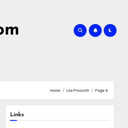
com
Home
Lila Prescott
Page 4
Links