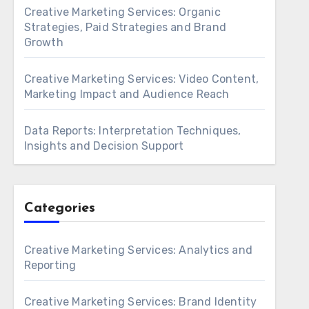
Creative Marketing Services: Organic
Strategies, Paid Strategies and Brand
Growth
Creative Marketing Services: Video Content,
Marketing Impact and Audience Reach
Data Reports: Interpretation Techniques,
Insights and Decision Support
Categories
Creative Marketing Services: Analytics and
Reporting
Creative Marketing Services: Brand Identity