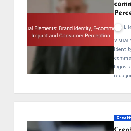
comm
Perc
Lil
Visual elements play a crucial role in shaping brand
identit
commerc
logos,
recogni
Creati
Crea