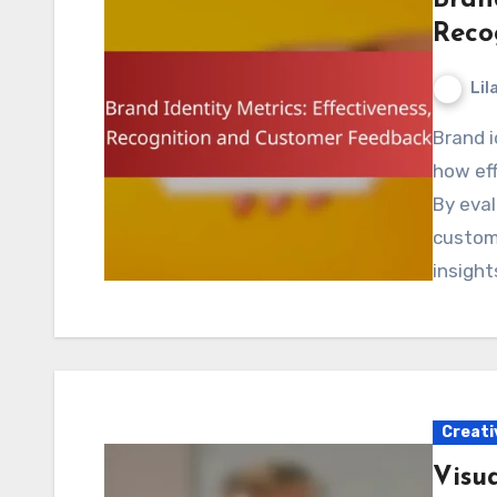
Reco
Lil
Brand identity metrics are essential for understanding
how eff
By eval
custom
insight
Creati
Visua