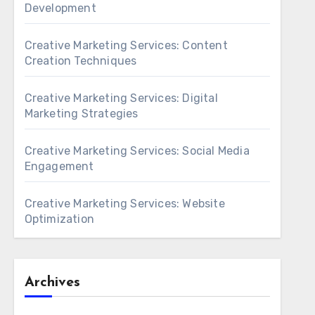
Development
Creative Marketing Services: Content
Creation Techniques
Creative Marketing Services: Digital
Marketing Strategies
Creative Marketing Services: Social Media
Engagement
Creative Marketing Services: Website
Optimization
Archives