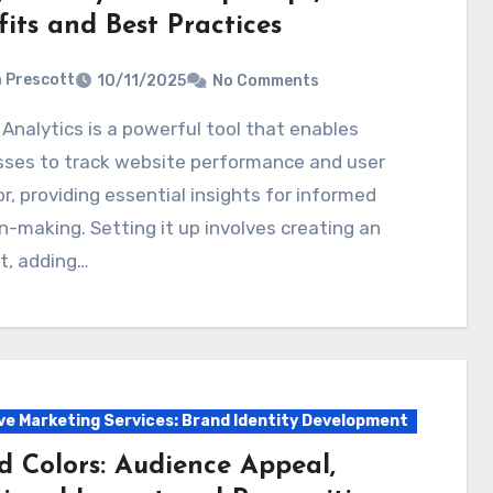
its and Best Practices
a Prescott
10/11/2025
No Comments
sses to track website performance and user
r, providing essential insights for informed
n-making. Setting it up involves creating an
t, adding…
ve Marketing Services: Brand Identity Development
d Colors: Audience Appeal,