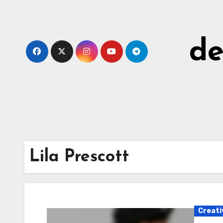
Skip
to
content
de
Lila Prescott
Creati